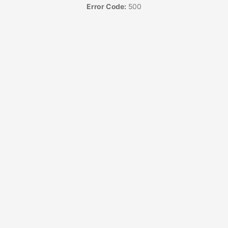
Error Code:
500