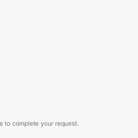
e to complete your request.